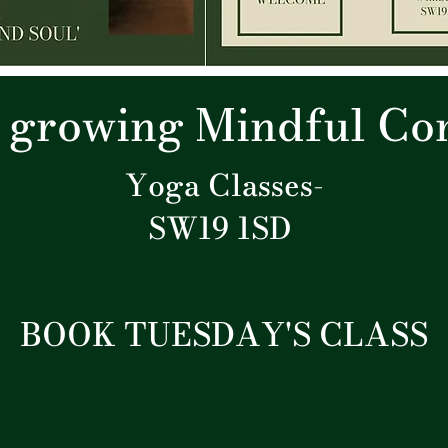
r growing Mindful C
Yoga Classes-
SW19 1SD
BOOK TUESDAY'S CLASS