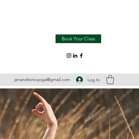
Book Your Class
jenandtonicyoga@gmail.com
Log In