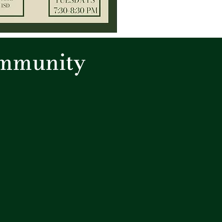
ommunity