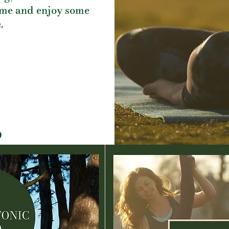
me and enjoy some
.
D
Book Here