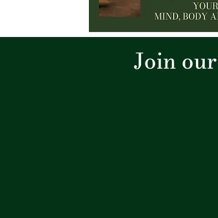
Join ou