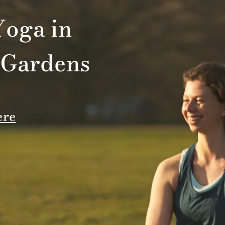
oga in
 Gardens
ere