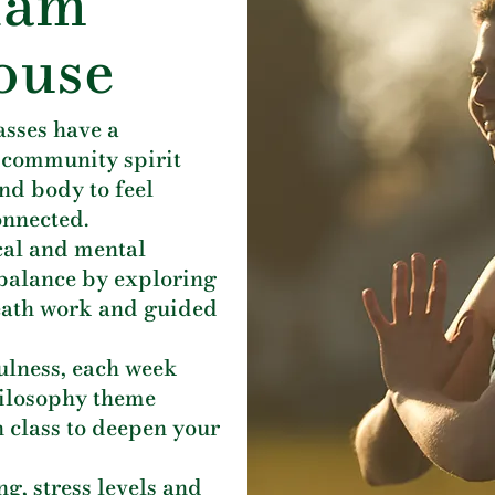
iam
ouse
asses have a
 community spirit
nd body to feel
onnected.
cal and mental
& balance by exploring
eath work and guided
ulness, each week
hilosophy theme
 class to deepen your
g, stress levels and