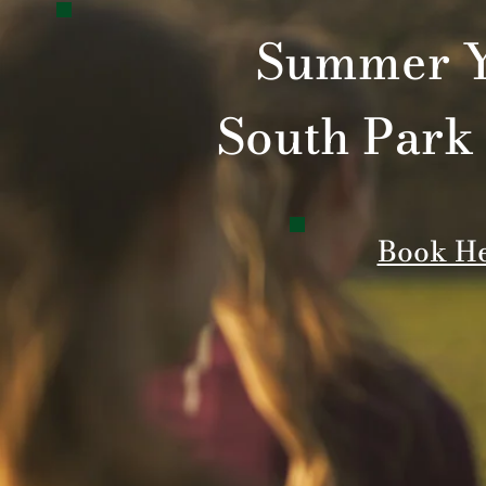
Summer Y
South Park
Book H