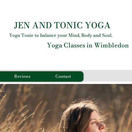
JEN AND TONIC YOGA
Yoga Tonic to balance your Mind, Body and Soul.
Yoga Classes in Wimbledon
Reviews
Contact