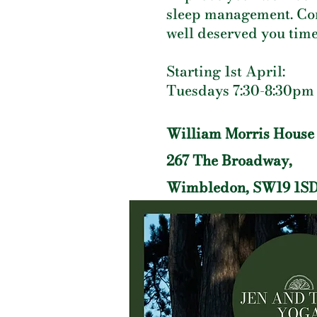
sleep management. Co
well deserved you time
Starting 1st April:
Tuesdays 7:30-8:30pm
William Morris House
267 The Broadway,
Wimbledon, SW19 1S