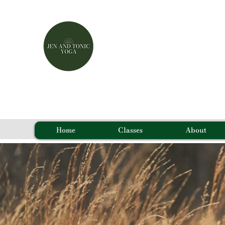
Home
Classes
About