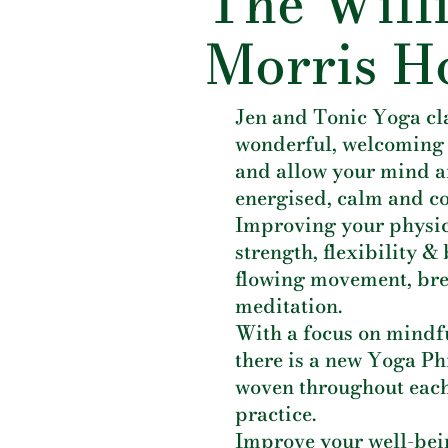
The Will
Morris H
Jen and Tonic Yoga cl
wonderful, welcoming
and allow your mind a
energised, calm and c
Improving your physi
strength, flexibility 
flowing movement, br
meditation.
With a focus on mindf
there is a new Yoga P
woven throughout each
practice.
Improve your well-bein