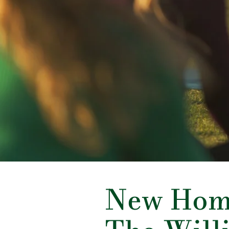
New Hom