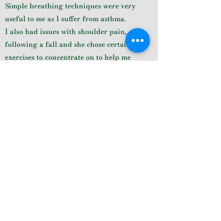
Simple breathing techniques were very
useful to me as I suffer from asthma.
I also had issues with shoulder pain,
following a fall and she chose certain
exercises to concentrate on to help me
ease this pain. It is certainly improving
with regular repetition of the practices
she has chosen for me.
She explains exactly how to get into the
poses and was able to adjust my
alignment.
I have really enjoyed our1-1 sessions, and
also the zoom classes we do now.
Her calmness and consideration
certainly seems to make me feel so much
better by the end of a session.
Lindy White, 1:1 Client