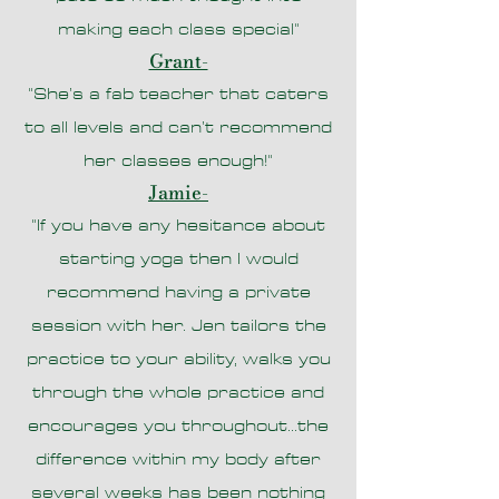
making each class special
"
Grant-
"She’s a fab teacher that caters
to all levels and can’t recommend
her
classes enough!"
Jamie-
"If you have any hesitance about
starting yoga then I would
recommend having a private
session with her. Jen tailors the
practice to your ability, walks you
through the whole practice and
encourages you throughout...the
difference within my body after
several weeks has been nothing