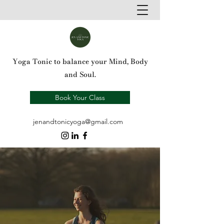
Yoga Tonic to balance your Mind, Body
and Soul.
Book Your Class
jenandtonicyoga@gmail.com