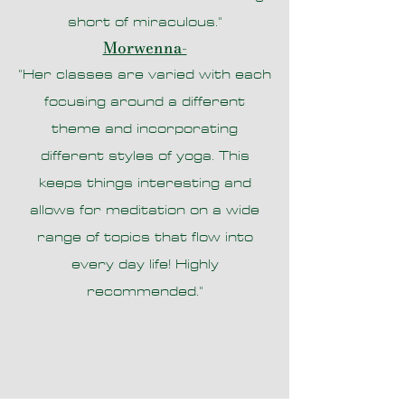
short of miraculous."
Morwenna-
"Her classes are varied with each
focusing around a different
theme and incorporating
different styles of yoga. This
keeps things interesting and
allows for meditation on a wide
range of topics that flow into
every day life! Highly
recommended."