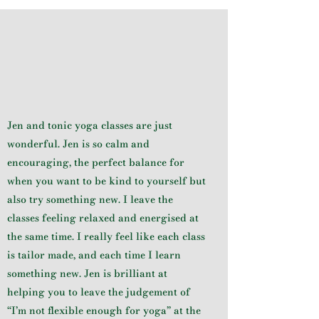
Jen and tonic yoga classes are just
wonderful. Jen is so calm and
encouraging, the perfect balance for
when you want to be kind to yourself but
also try something new. I leave the
classes feeling relaxed and energised at
the same time. I really feel like each class
is tailor made, and each time I learn
something new. Jen is brilliant at
helping you to leave the judgement of
“I’m not flexible enough for yoga” at the