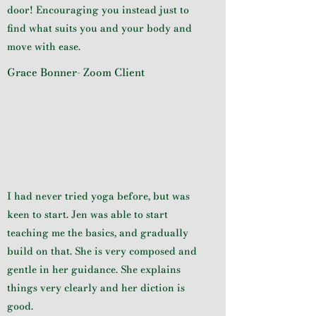
door! Encouraging you instead just to
find what suits you and your body and
move with ease.
Grace Bonner- Zoom Client
I had never tried yoga before, but was
keen to start. Jen was able to start
teaching me the basics, and gradually
build on that. She is very composed and
gentle in her guidance. She explains
things very clearly and her diction is
good.