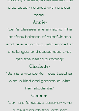
full body massage refreshed but
also super relaxed with a clear
head."
Annie-
"Jen's classes are amazing! The
perfect balance of mindfulness
and relaxation but with some fun
challenges and sequences that
get the heart pumping!"
Charlotte
-
"Jen is a wonderful Yoga teacher
who is kind and generous with
her students."
Connor-
"
Jen is a fantastic teacher who
puts so much thought into