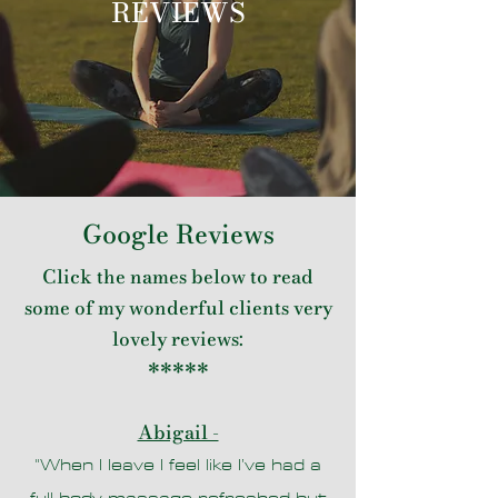
REVIEWS
Google Reviews
Click the names below to read
some of my wonderful clients very
lovely reviews:
*****
Abigail -
"When I leave I feel like I’ve had a